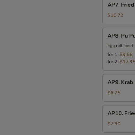
AP7.
AP7. Fried
Fried
Chicken
$10.79
Finger
AP8.
AP8. Pu Pu
Pu
Pu
Egg roll, beef
Platter
for 1:
$9.55
for 2:
$17.9
AP9.
AP9. Krab
Krab
Rangoon
$6.75
(8)
AP10.
AP10. Frie
Fried
Dumpling
$7.30
(8)