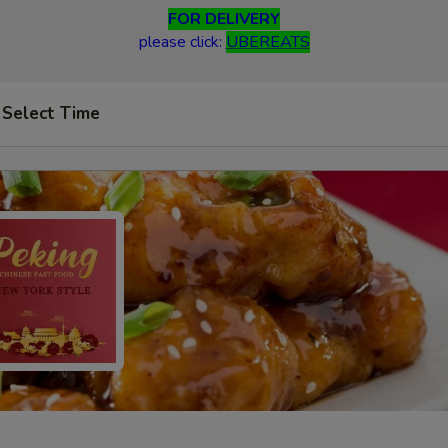
FOR DELIVERY
please click:
UBEREATS
Select Time