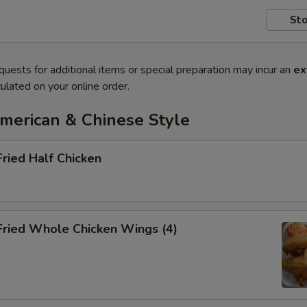
Sto
quests for additional items or special preparation may incur an
ex
ulated on your online order.
American & Chinese Style
Fried Half Chicken
Fried Whole Chicken Wings (4)