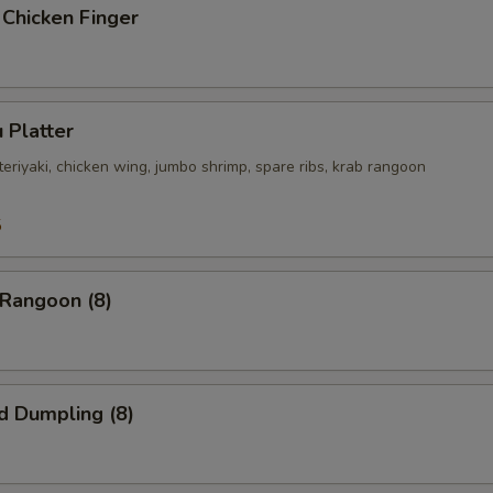
 Chicken Finger
 Platter
 teriyaki, chicken wing, jumbo shrimp, spare ribs, krab rangoon
5
 Rangoon (8)
d Dumpling (8)