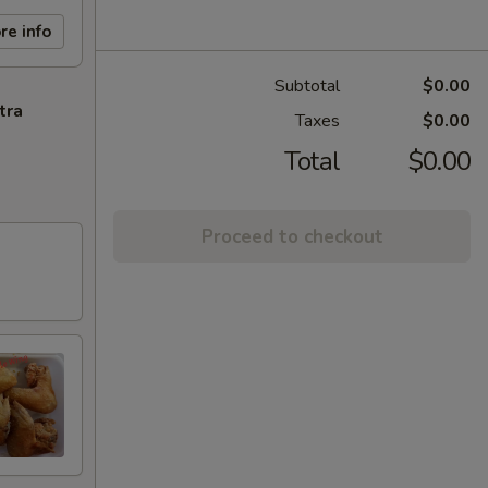
re info
Subtotal
$0.00
tra
Taxes
$0.00
Total
$0.00
Proceed to checkout