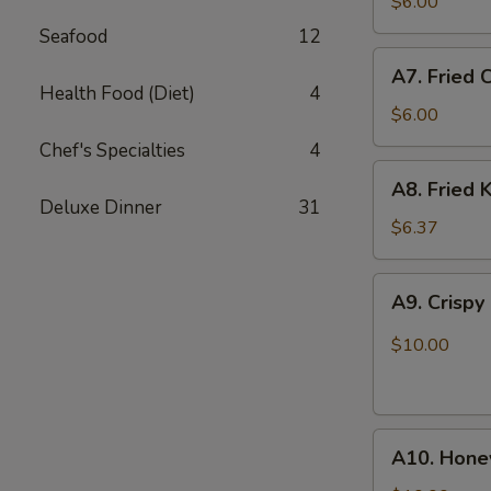
Fried
$6.00
Scallops
Seafood
12
(10)
A7.
A7. Fried 
Fried
Health Food (Diet)
4
Chicken
$6.00
Nuggets
Chef's Specialties
4
(12)
A8.
A8. Fried K
Fried
Deluxe Dinner
31
Krab
$6.37
Stick
(5)
A9.
A9. Crispy
Crispy
Chicken
$10.00
w.
Garlic
Sauce
A10.
A10. Hone
Honey