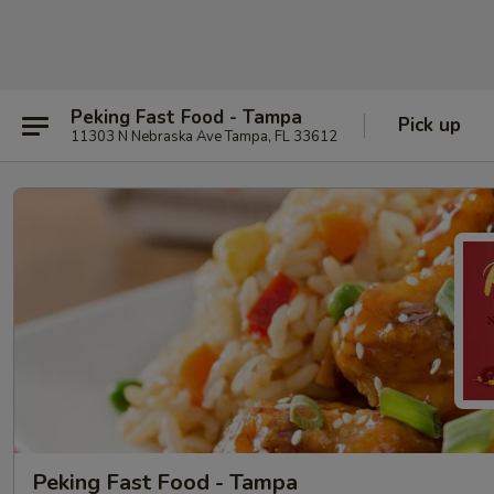
Peking Fast Food - Tampa
Pick up
11303 N Nebraska Ave Tampa, FL 33612
Peking Fast Food - Tampa