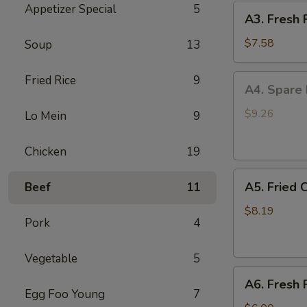
Appetizer Special
5
A3.
(4)
A3. Fresh 
Fresh
Fried
$7.58
Soup
13
Jumbo
Shrimp
A4.
Fried Rice
9
A4. Spare 
(5)
Spare
Rib
$9.26
Lo Mein
9
Tip
B.B.Q.
Chicken
19
Sauce
A5.
A5. Fried 
Beef
11
Fried
Crispy
$8.19
Pork
4
Baby
Shrimp
Vegetable
5
(15)
A6.
A6. Fresh 
Fresh
Egg Foo Young
7