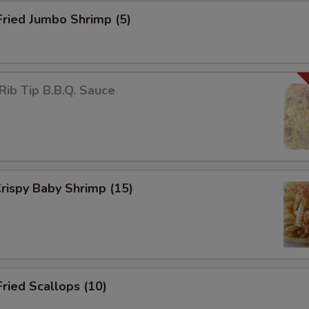
Fried Jumbo Shrimp (5)
Rib Tip B.B.Q. Sauce
Crispy Baby Shrimp (15)
Fried Scallops (10)