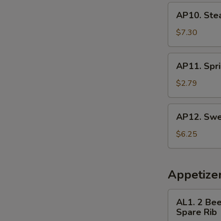
AP10.
AP10. Ste
Steamed
Dumpling
$7.30
(8)
AP11.
AP11. Spri
Spring
Roll
$2.79
(3)
AP12.
AP12. Swe
Sweet
Donut
$6.25
Appetize
AL1.
AL1. 2 Bee
2
Spare Rib
Beef