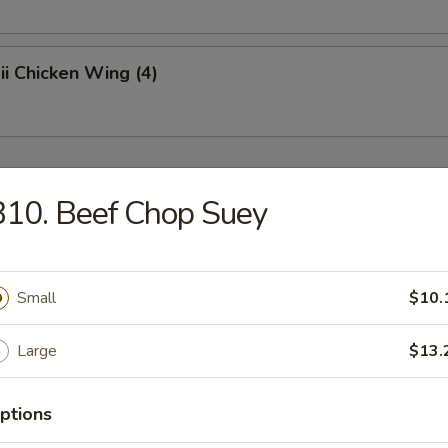
i Chicken Wing (4)
r
10. Beef Chop Suey
oll
Small
$10.
p Roll
Large
$13.
ptions