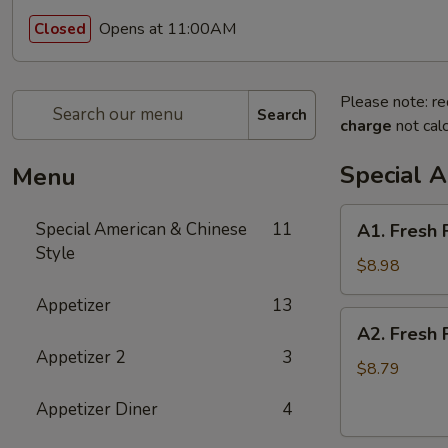
Opens at 11:00AM
Closed
Please note: re
Search
charge
not calc
Special 
Menu
A1.
Special American & Chinese
11
A1. Fresh 
Fresh
Style
Fried
$8.98
Half
Appetizer
13
Chicken
A2.
A2. Fresh 
Fresh
Appetizer 2
3
Fried
$8.79
Whole
Appetizer Diner
4
Chicken
Wings