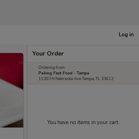
Log in
Your Order
Ordering from:
Peking Fast Food - Tampa
11303 N Nebraska Ave Tampa, FL 33612
You have no items in your cart.