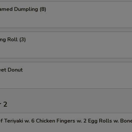
amed Dumpling (8)
ng Roll (3)
et Donut
r 2
f Teriyaki w. 6 Chicken Fingers w. 2 Egg Rolls w. Bon