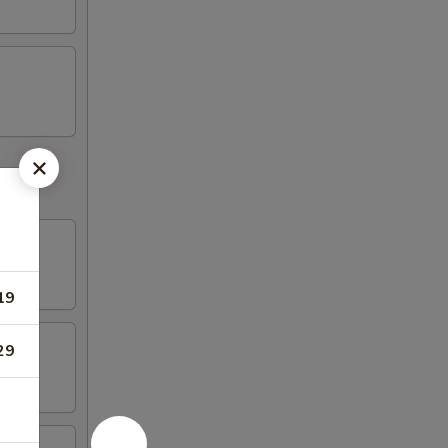
19
29