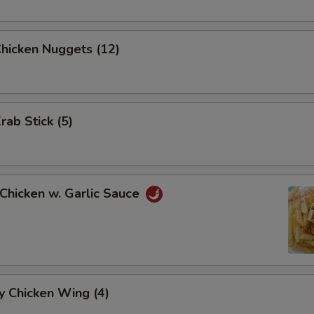
Chicken Nuggets (12)
rab Stick (5)
 Chicken w. Garlic Sauce
y Chicken Wing (4)