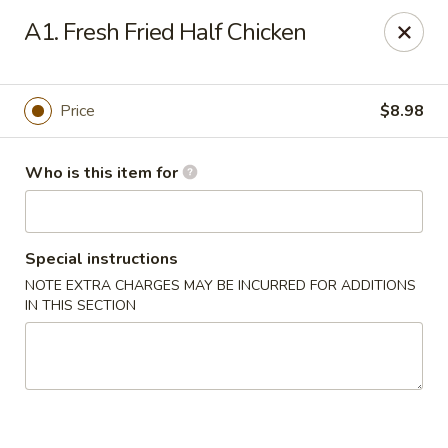
FOR DELIVERY
A1. Fresh Fried Half Chicken
please click:
UBEREATS
Peking Fast Food - Tampa
Price
$8.98
11303 N Nebraska Ave Tampa, FL 33612
Who is this item for
Pick up
ASAP
Special instructions
NOTE EXTRA CHARGES MAY BE INCURRED FOR ADDITIONS
IN THIS SECTION
Peking Fast Food - Tampa