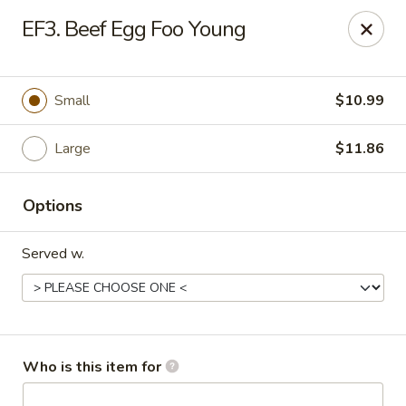
FOR DELIVERY
EF3. Beef Egg Foo Young
please click:
UBEREATS
Peking Fast Food - Tampa
Small
$10.99
11303 N Nebraska Ave Tampa, FL 33612
Large
$11.86
Pick up
Select Time
Options
Served w.
Who is this item for
Peking Fast Food - Tampa