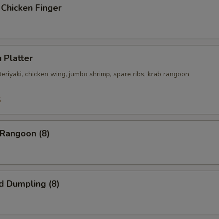
 Chicken Finger
 Platter
 teriyaki, chicken wing, jumbo shrimp, spare ribs, krab rangoon
5
 Rangoon (8)
d Dumpling (8)