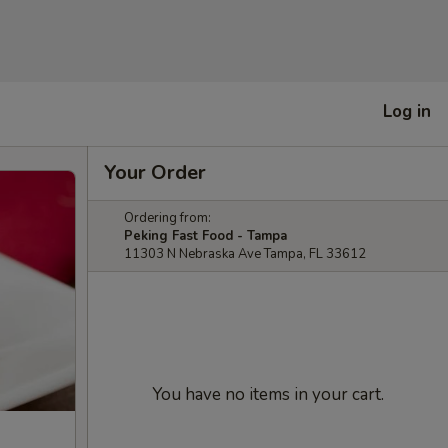
Log in
Your Order
Ordering from:
Peking Fast Food - Tampa
11303 N Nebraska Ave Tampa, FL 33612
You have no items in your cart.