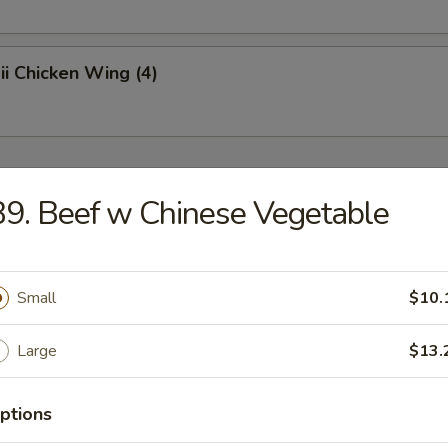
i Chicken Wing (4)
r
9. Beef w Chinese Vegetable
oll
Small
$10.
p Roll
Large
$13.
ptions