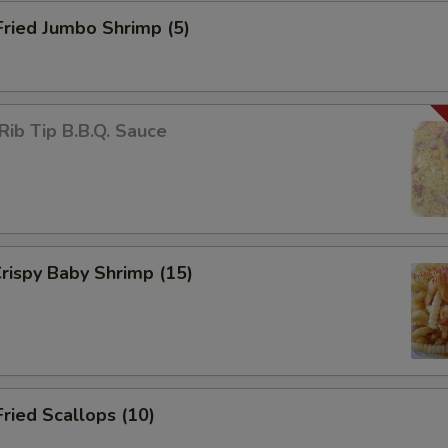
Fried Jumbo Shrimp (5)
Rib Tip B.B.Q. Sauce
Crispy Baby Shrimp (15)
Fried Scallops (10)