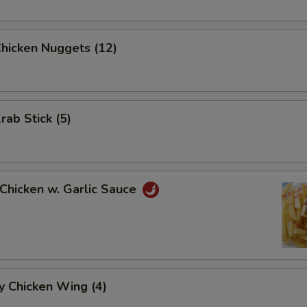
Chicken Nuggets (12)
rab Stick (5)
 Chicken w. Garlic Sauce
y Chicken Wing (4)