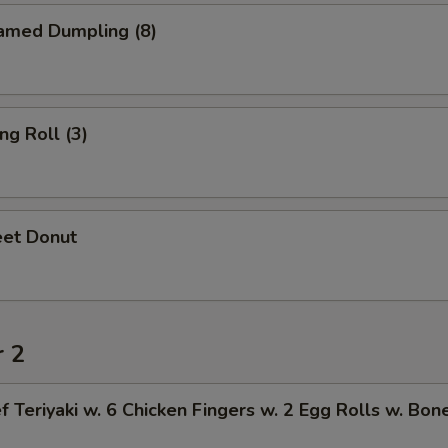
amed Dumpling (8)
ng Roll (3)
et Donut
r 2
f Teriyaki w. 6 Chicken Fingers w. 2 Egg Rolls w. Bon