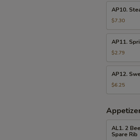
AP10.
AP10. Ste
Steamed
Dumpling
$7.30
(8)
AP11.
AP11. Spri
Spring
Roll
$2.79
(3)
AP12.
AP12. Swe
Sweet
Donut
$6.25
Appetize
AL1.
AL1. 2 Bee
2
Spare Rib
Beef