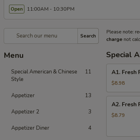
11:00AM - 10:30PM
Open
Please note: re
Search
charge
not calc
Special 
Menu
A1.
Special American & Chinese
11
A1. Fresh 
Fresh
Style
Fried
$8.98
Half
Appetizer
13
Chicken
A2.
A2. Fresh 
Fresh
Appetizer 2
3
Fried
$8.79
Whole
Appetizer Diner
4
Chicken
Wings