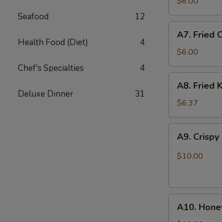
Fried
$6.00
Scallops
Seafood
12
(10)
A7.
A7. Fried 
Fried
Health Food (Diet)
4
Chicken
$6.00
Nuggets
Chef's Specialties
4
(12)
A8.
A8. Fried K
Fried
Deluxe Dinner
31
Krab
$6.37
Stick
(5)
A9.
A9. Crispy
Crispy
Chicken
$10.00
w.
Garlic
Sauce
A10.
A10. Hone
Honey