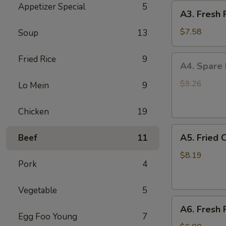
Appetizer Special
5
A3.
(4)
A3. Fresh 
Fresh
Fried
$7.58
Soup
13
Jumbo
Shrimp
A4.
Fried Rice
9
A4. Spare 
(5)
Spare
Rib
$9.26
Lo Mein
9
Tip
B.B.Q.
Chicken
19
Sauce
A5.
A5. Fried 
Beef
11
Fried
Crispy
$8.19
Pork
4
Baby
Shrimp
Vegetable
5
(15)
A6.
A6. Fresh 
Fresh
Egg Foo Young
7