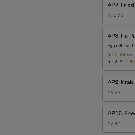
AP7.
AP7. Fried
Fried
Chicken
$10.79
Finger
AP8.
AP8. Pu Pu
Pu
Pu
Egg roll, beef
Platter
for 1:
$9.55
for 2:
$17.9
AP9.
AP9. Krab
Krab
Rangoon
$6.75
(8)
AP10.
AP10. Frie
Fried
Dumpling
$7.30
(8)