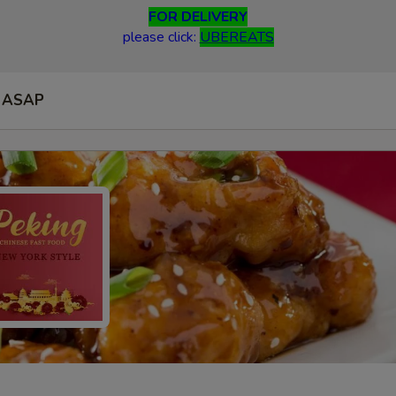
FOR DELIVERY
please click:
UBEREATS
ASAP