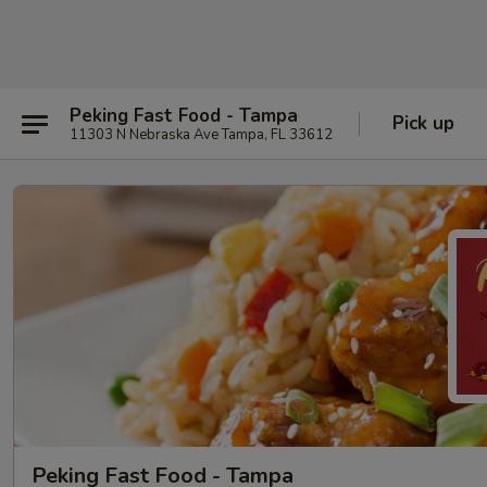
Peking Fast Food - Tampa
Pick up
11303 N Nebraska Ave Tampa, FL 33612
Peking Fast Food - Tampa