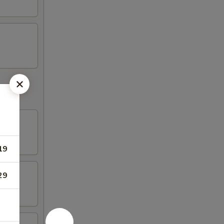
19
29