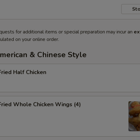
Sto
quests for additional items or special preparation may incur an
ex
ulated on your online order.
American & Chinese Style
Fried Half Chicken
Fried Whole Chicken Wings (4)