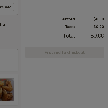
re info
Subtotal
$0.00
tra
Taxes
$0.00
Total
$0.00
Proceed to checkout