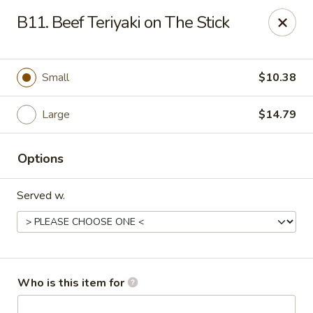
FOR DELIVERY
B11. Beef Teriyaki on The Stick
please click:
UBEREATS
Peking Fast Food - Tampa
Small
$10.38
11303 N Nebraska Ave Tampa, FL 33612
Large
$14.79
Pick up
ASAP
Options
Served w.
Who is this item for
Peking Fast Food - Tampa