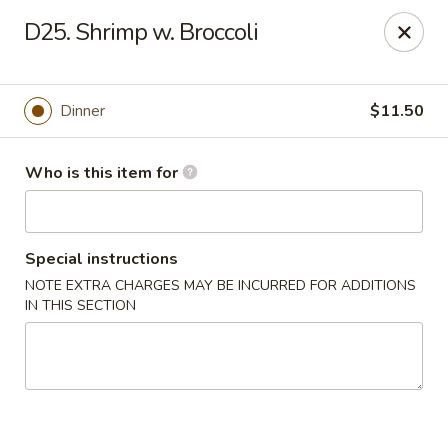
FOR DELIVERY
D25. Shrimp w. Broccoli
please click:
UBEREATS
Peking Fast Food - Tampa
Dinner
$11.50
11303 N Nebraska Ave Tampa, FL 33612
Who is this item for
Pick up
Select Time
Special instructions
NOTE EXTRA CHARGES MAY BE INCURRED FOR ADDITIONS
IN THIS SECTION
Peking Fast Food - Tampa