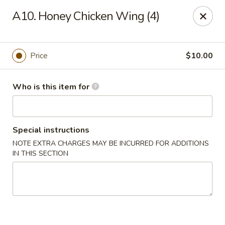
FOR DELIVERY
A10. Honey Chicken Wing (4)
please click:
UBEREATS
Peking Fast Food - Tampa
Price
$10.00
11303 N Nebraska Ave Tampa, FL 33612
Who is this item for
Pick up
Select Time
Special instructions
NOTE EXTRA CHARGES MAY BE INCURRED FOR ADDITIONS
IN THIS SECTION
Peking Fast Food - Tampa