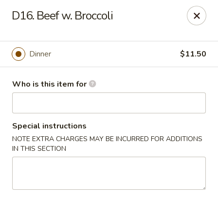
FOR DELIVERY
D16. Beef w. Broccoli
please click:
UBEREATS
Peking Fast Food - Tampa
Dinner
$11.50
11303 N Nebraska Ave Tampa, FL 33612
Who is this item for
Pick up
Select Time
Special instructions
NOTE EXTRA CHARGES MAY BE INCURRED FOR ADDITIONS
IN THIS SECTION
Peking Fast Food - Tampa