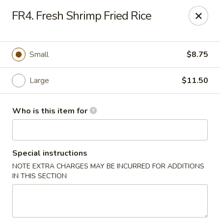
FOR DELIVERY
FR4. Fresh Shrimp Fried Rice
please click:
UBEREATS
Peking Fast Food - Tampa
Small
$8.75
11303 N Nebraska Ave Tampa, FL 33612
Large
$11.50
Pick up
Select Time
Who is this item for
Special instructions
NOTE EXTRA CHARGES MAY BE INCURRED FOR ADDITIONS
IN THIS SECTION
Peking Fast Food - Tampa