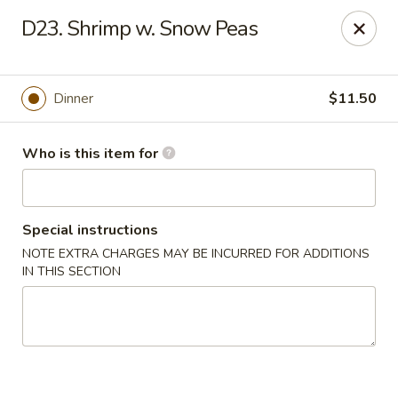
FOR DELIVERY
D23. Shrimp w. Snow Peas
please click:
UBEREATS
Peking Fast Food - Tampa
Dinner
$11.50
11303 N Nebraska Ave Tampa, FL 33612
Who is this item for
Pick up
Select Time
Special instructions
NOTE EXTRA CHARGES MAY BE INCURRED FOR ADDITIONS
IN THIS SECTION
Peking Fast Food - Tampa