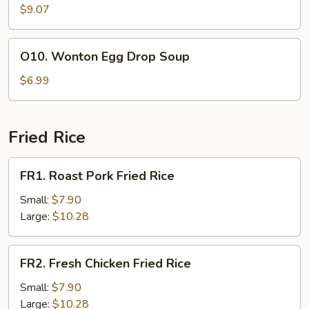
Soup
$9.07
O10.
O10. Wonton Egg Drop Soup
Wonton
Egg
$6.99
Drop
Soup
Fried Rice
FR1.
FR1. Roast Pork Fried Rice
Roast
Pork
Small:
$7.90
Fried
Large:
$10.28
Rice
FR2.
FR2. Fresh Chicken Fried Rice
Fresh
Chicken
Small:
$7.90
Fried
Large:
$10.28