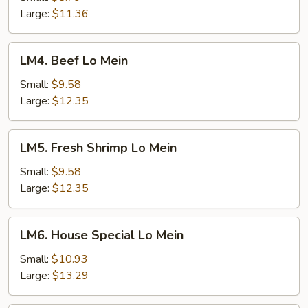
Lo
Large:
$11.36
Mein
LM4.
LM4. Beef Lo Mein
Beef
Lo
Small:
$9.58
Mein
Large:
$12.35
LM5.
LM5. Fresh Shrimp Lo Mein
Fresh
Shrimp
Small:
$9.58
Lo
Large:
$12.35
Mein
LM6.
LM6. House Special Lo Mein
House
Special
Small:
$10.93
Lo
Large:
$13.29
Mein