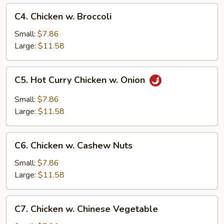
C4.
C4. Chicken w. Broccoli
Chicken
w.
Small:
$7.86
Broccoli
Large:
$11.58
C5.
C5. Hot Curry Chicken w. Onion
Hot
Curry
Small:
$7.86
Chicken
Large:
$11.58
w.
Onion
C6.
C6. Chicken w. Cashew Nuts
Chicken
w.
Small:
$7.86
Cashew
Large:
$11.58
Nuts
C7.
C7. Chicken w. Chinese Vegetable
Chicken