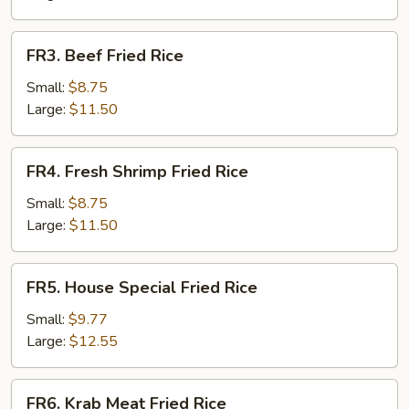
Rice
FR3.
FR3. Beef Fried Rice
Beef
Fried
Small:
$8.75
Rice
Large:
$11.50
FR4.
FR4. Fresh Shrimp Fried Rice
Fresh
Shrimp
Small:
$8.75
Fried
Large:
$11.50
Rice
FR5.
FR5. House Special Fried Rice
House
Special
Small:
$9.77
Fried
Large:
$12.55
Rice
FR6.
FR6. Krab Meat Fried Rice