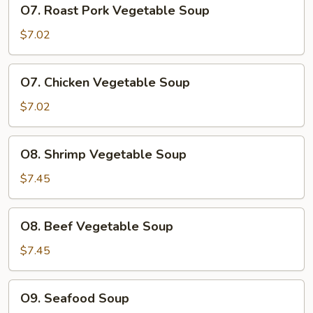
O7.
O7. Roast Pork Vegetable Soup
Roast
Pork
$7.02
Vegetable
Soup
O7.
O7. Chicken Vegetable Soup
Chicken
Vegetable
$7.02
Soup
O8.
O8. Shrimp Vegetable Soup
Shrimp
Vegetable
$7.45
Soup
O8.
O8. Beef Vegetable Soup
Beef
Vegetable
$7.45
Soup
O9.
O9. Seafood Soup
Seafood