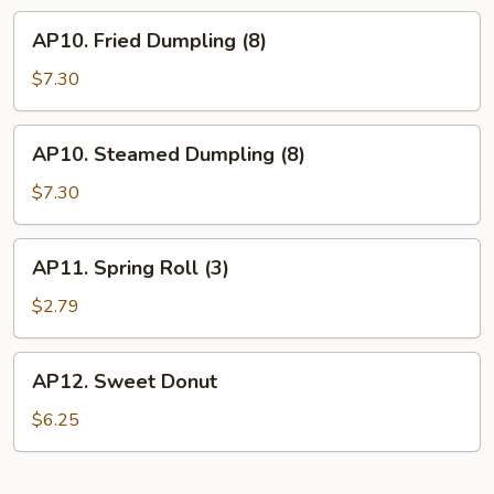
AP10.
AP10. Fried Dumpling (8)
Fried
Dumpling
$7.30
(8)
AP10.
AP10. Steamed Dumpling (8)
Steamed
Dumpling
$7.30
(8)
AP11.
AP11. Spring Roll (3)
Spring
Roll
$2.79
(3)
AP12.
AP12. Sweet Donut
Sweet
Donut
$6.25