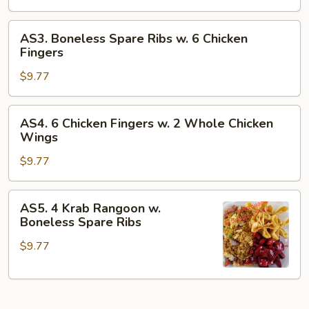
Wings
w.
AS3.
AS3. Boneless Spare Ribs w. 6 Chicken
4
Boneless
Fingers
Krab
Spare
Rangoon
$9.77
Ribs
w.
6
AS4.
AS4. 6 Chicken Fingers w. 2 Whole Chicken
Chicken
6
Wings
Fingers
Chicken
$9.77
Fingers
w.
2
AS5.
AS5. 4 Krab Rangoon w.
Whole
4
Boneless Spare Ribs
Chicken
Krab
Wings
$9.77
Rangoon
w.
Boneless
Spare