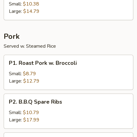
Teriyaki
Small:
$10.38
on
Large:
$14.79
The
Stick
Pork
Served w. Steamed Rice
P1.
P1. Roast Pork w. Broccoli
Roast
Pork
Small:
$8.79
w.
Large:
$12.79
Broccoli
P2.
P2. B.B.Q Spare Ribs
B.B.Q
Spare
Small:
$10.79
Ribs
Large:
$17.99
P3.