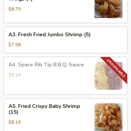
Fried
$8.79
Whole
Chicken
Wings
A3.
(4)
A3. Fresh Fried Jumbo Shrimp (5)
Fresh
Fried
$7.58
Jumbo
Shrimp
A4.
A4. Spare Rib Tip B.B.Q. Sauce
(5)
Spare
Rib
$9.26
Tip
B.B.Q.
Sauce
A5.
A5. Fried Crispy Baby Shrimp
Fried
(15)
Crispy
$8.19
Baby
Shrimp