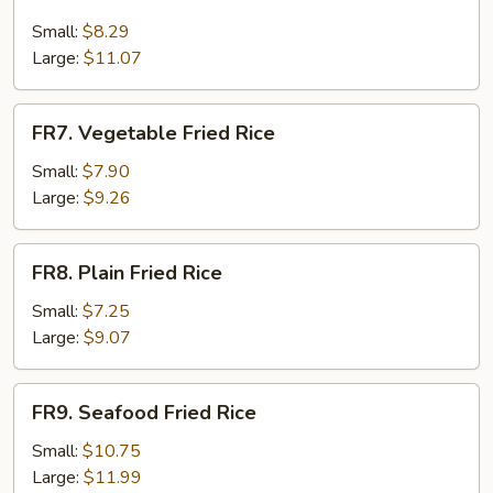
Krab
Meat
Small:
$8.29
Fried
Large:
$11.07
Rice
FR7.
FR7. Vegetable Fried Rice
Vegetable
Fried
Small:
$7.90
Rice
Large:
$9.26
FR8.
FR8. Plain Fried Rice
Plain
Fried
Small:
$7.25
Rice
Large:
$9.07
FR9.
FR9. Seafood Fried Rice
Seafood
Fried
Small:
$10.75
Rice
Large:
$11.99