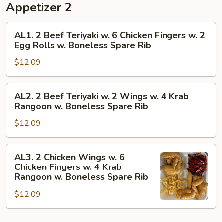
Appetizer 2
AL1.
AL1. 2 Beef Teriyaki w. 6 Chicken Fingers w. 2
2
Egg Rolls w. Boneless Spare Rib
Beef
$12.09
Teriyaki
w.
6
AL2.
AL2. 2 Beef Teriyaki w. 2 Wings w. 4 Krab
Chicken
2
Rangoon w. Boneless Spare Rib
Fingers
Beef
w.
$12.09
Teriyaki
2
w.
Egg
2
AL3.
AL3. 2 Chicken Wings w. 6
Rolls
Wings
2
Chicken Fingers w. 4 Krab
w.
w.
Chicken
Rangoon w. Boneless Spare Rib
Boneless
4
Wings
Spare
$12.09
Krab
w.
Rib
Rangoon
6
w.
Chicken