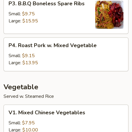
P3. B.B.Q Boneless Spare Ribs
B.B.Q
Boneless
Small:
$9.75
Spare
Large:
$15.95
Ribs
P4.
P4. Roast Pork w. Mixed Vegetable
Roast
Pork
Small:
$9.15
w.
Large:
$13.95
Mixed
Vegetable
Vegetable
Served w. Steamed Rice
V1.
V1. Mixed Chinese Vegetables
Mixed
Chinese
Small:
$7.95
Vegetables
Large:
$10.00