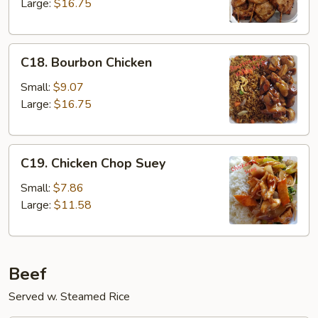
on
Large:
$16.75
the
Stick
C18.
C18. Bourbon Chicken
Bourbon
Chicken
Small:
$9.07
Large:
$16.75
C19.
C19. Chicken Chop Suey
Chicken
Chop
Small:
$7.86
Suey
Large:
$11.58
Beef
Served w. Steamed Rice