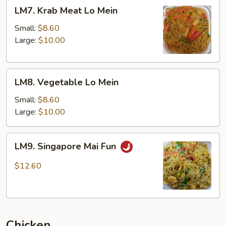
LM7.
LM7. Krab Meat Lo Mein
Krab
Meat
Small:
$8.60
Lo
Large:
$10.00
Mein
LM8.
LM8. Vegetable Lo Mein
Vegetable
Lo
Small:
$8.60
Mein
Large:
$10.00
LM9.
LM9. Singapore Mai Fun
Singapore
Mai
$12.60
Fun
Chicken