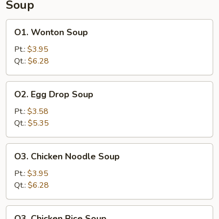
Soup
Ribs
O1.
O1. Wonton Soup
Wonton
Soup
Pt.:
$3.95
Qt.:
$6.28
O2.
O2. Egg Drop Soup
Egg
Drop
Pt.:
$3.58
Soup
Qt.:
$5.35
O3.
O3. Chicken Noodle Soup
Chicken
Noodle
Pt.:
$3.95
Soup
Qt.:
$6.28
O3.
O3. Chicken Rice Soup