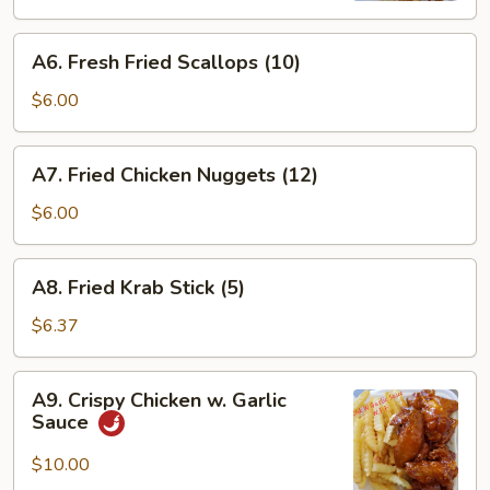
(15)
A6.
A6. Fresh Fried Scallops (10)
Fresh
Fried
$6.00
Scallops
(10)
A7.
A7. Fried Chicken Nuggets (12)
Fried
Chicken
$6.00
Nuggets
(12)
A8.
A8. Fried Krab Stick (5)
Fried
Krab
$6.37
Stick
(5)
A9.
A9. Crispy Chicken w. Garlic
Crispy
Sauce
Chicken
w.
$10.00
Garlic