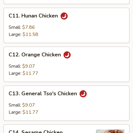
C11.
C11. Hunan Chicken
Hunan
Chicken
Small:
$7.86
Large:
$11.58
C12.
C12. Orange Chicken
Orange
Chicken
Small:
$9.07
Large:
$11.77
C13.
C13. General Tso's Chicken
General
Tso's
Small:
$9.07
Chicken
Large:
$11.77
C14.
C14. Sesame Chicken