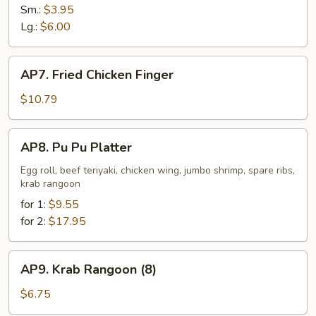
Fries
Sm.:
$3.95
Lg.:
$6.00
AP7.
AP7. Fried Chicken Finger
Fried
Chicken
$10.79
Finger
AP8.
AP8. Pu Pu Platter
Pu
Pu
Egg roll, beef teriyaki, chicken wing, jumbo shrimp, spare ribs,
krab rangoon
Platter
for 1:
$9.55
for 2:
$17.95
AP9.
AP9. Krab Rangoon (8)
Krab
Rangoon
$6.75
(8)