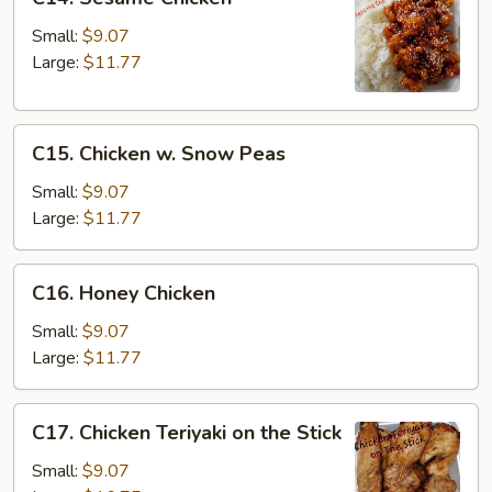
Sesame
Chicken
Small:
$9.07
Large:
$11.77
C15.
C15. Chicken w. Snow Peas
Chicken
w.
Small:
$9.07
Snow
Large:
$11.77
Peas
C16.
C16. Honey Chicken
Honey
Chicken
Small:
$9.07
Large:
$11.77
C17.
C17. Chicken Teriyaki on the Stick
Chicken
Teriyaki
Small:
$9.07