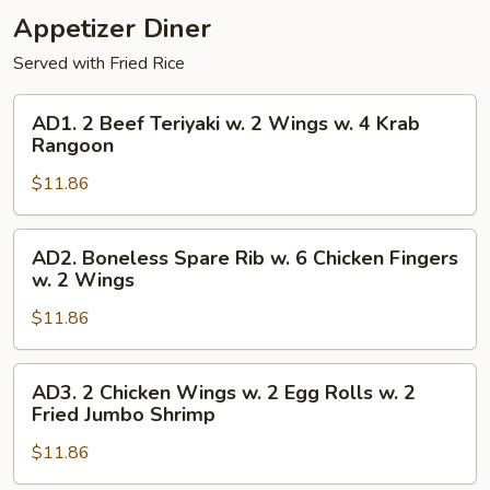
Boneless
Appetizer Diner
Fingers
Spare
w.
Served with Fried Rice
Rib
4
Krab
AD1.
AD1. 2 Beef Teriyaki w. 2 Wings w. 4 Krab
Rangoon
2
Rangoon
w.
Beef
Boneless
$11.86
Teriyaki
Spare
w.
Rib
2
AD2.
AD2. Boneless Spare Rib w. 6 Chicken Fingers
Wings
Boneless
w. 2 Wings
w.
Spare
4
$11.86
Rib
Krab
w.
Rangoon
6
AD3.
AD3. 2 Chicken Wings w. 2 Egg Rolls w. 2
Chicken
2
Fried Jumbo Shrimp
Fingers
Chicken
w.
$11.86
Wings
2
w.