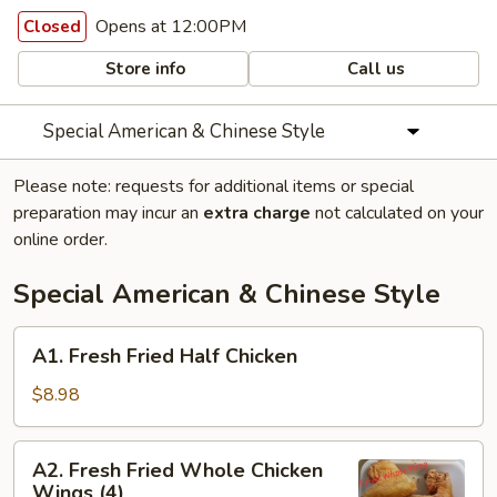
Opens at 12:00PM
Closed
Store info
Call us
Special American & Chinese Style
Please note: requests for additional items or special
preparation may incur an
extra charge
not calculated on your
online order.
Special American & Chinese Style
A1.
A1. Fresh Fried Half Chicken
Fresh
Fried
$8.98
Half
Chicken
A2.
A2. Fresh Fried Whole Chicken
Fresh
Wings (4)