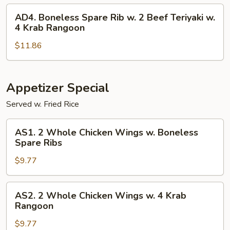
Wings
2
AD4.
AD4. Boneless Spare Rib w. 2 Beef Teriyaki w.
Egg
Boneless
4 Krab Rangoon
Rolls
Spare
w.
$11.86
Rib
2
w.
Fried
2
Jumbo
Beef
Appetizer Special
Shrimp
Teriyaki
Served w. Fried Rice
w.
4
AS1.
AS1. 2 Whole Chicken Wings w. Boneless
Krab
2
Spare Ribs
Rangoon
Whole
$9.77
Chicken
Wings
w.
AS2.
AS2. 2 Whole Chicken Wings w. 4 Krab
Boneless
2
Rangoon
Spare
Whole
Ribs
$9.77
Chicken