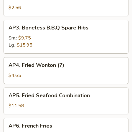
Shrimp
Roll
$2.56
AP3.
AP3. Boneless B.B.Q Spare Ribs
Boneless
B.B.Q
Sm.:
$9.75
Spare
Lg.:
$15.95
Ribs
AP4.
AP4. Fried Wonton (7)
Fried
Wonton
$4.65
(7)
AP5.
AP5. Fried Seafood Combination
Fried
Seafood
$11.58
Combination
AP6.
AP6. French Fries
French