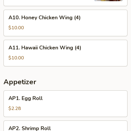
Sauce
A10.
A10. Honey Chicken Wing (4)
Honey
Chicken
$10.00
Wing
(4)
A11.
A11. Hawaii Chicken Wing (4)
Hawaii
Chicken
$10.00
Wing
(4)
Appetizer
AP1.
AP1. Egg Roll
Egg
Roll
$2.28
AP2.
AP2. Shrimp Roll