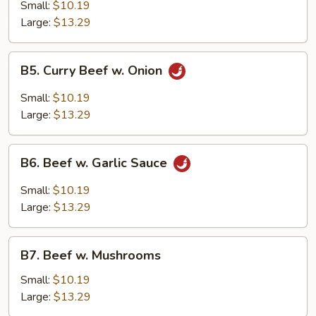
w.
Small:
$10.19
Broccoli
Large:
$13.29
B5.
B5. Curry Beef w. Onion
Curry
Beef
Small:
$10.19
w.
Large:
$13.29
Onion
B6.
B6. Beef w. Garlic Sauce
Beef
w.
Small:
$10.19
Garlic
Large:
$13.29
Sauce
B7.
B7. Beef w. Mushrooms
Beef
w.
Small:
$10.19
Mushrooms
Large:
$13.29