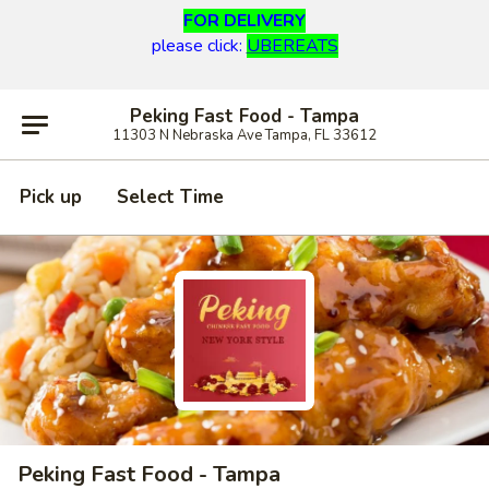
FOR DELIVERY
please click:
UBEREATS
Peking Fast Food - Tampa
11303 N Nebraska Ave Tampa, FL 33612
Pick up
Select Time
Peking Fast Food - Tampa