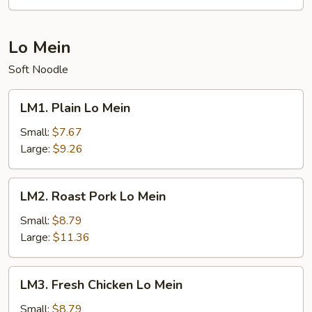
Lo Mein
Soft Noodle
LM1.
LM1. Plain Lo Mein
Plain
Lo
Small:
$7.67
Mein
Large:
$9.26
LM2.
LM2. Roast Pork Lo Mein
Roast
Pork
Small:
$8.79
Lo
Large:
$11.36
Mein
LM3.
LM3. Fresh Chicken Lo Mein
Fresh
Chicken
Small:
$8.79