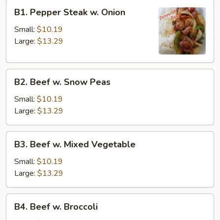
B1.
B1. Pepper Steak w. Onion
Pepper
Steak
Small:
$10.19
w.
Large:
$13.29
Onion
B2.
B2. Beef w. Snow Peas
Beef
w.
Small:
$10.19
Snow
Large:
$13.29
Peas
B3.
B3. Beef w. Mixed Vegetable
Beef
w.
Small:
$10.19
Mixed
Large:
$13.29
Vegetable
B4.
B4. Beef w. Broccoli
Beef