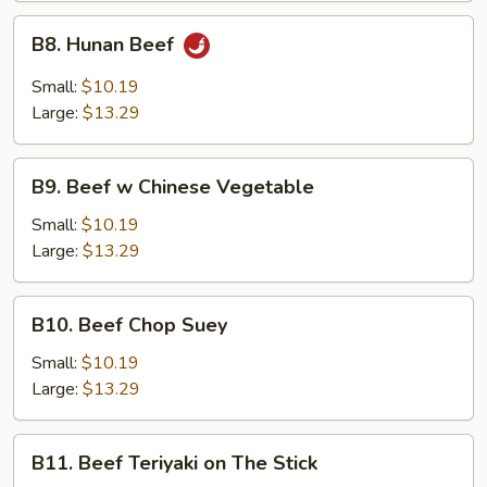
B8.
B8. Hunan Beef
Hunan
Beef
Small:
$10.19
Large:
$13.29
B9.
B9. Beef w Chinese Vegetable
Beef
w
Small:
$10.19
Chinese
Large:
$13.29
Vegetable
B10.
B10. Beef Chop Suey
Beef
Chop
Small:
$10.19
Suey
Large:
$13.29
B11.
B11. Beef Teriyaki on The Stick
Beef