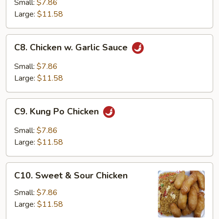
w.
Small:
$7.86
Chinese
Large:
$11.58
Vegetable
C8.
C8. Chicken w. Garlic Sauce
Chicken
w.
Small:
$7.86
Garlic
Large:
$11.58
Sauce
C9.
C9. Kung Po Chicken
Kung
Po
Small:
$7.86
Chicken
Large:
$11.58
C10.
C10. Sweet & Sour Chicken
Sweet
&
Small:
$7.86
Sour
Large:
$11.58
Chicken