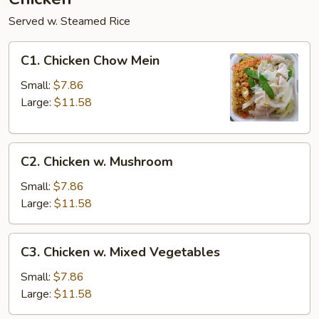
Served w. Steamed Rice
C1.
C1. Chicken Chow Mein
Chicken
Chow
Small:
$7.86
Mein
Large:
$11.58
C2.
C2. Chicken w. Mushroom
Chicken
w.
Small:
$7.86
Mushroom
Large:
$11.58
C3.
C3. Chicken w. Mixed Vegetables
Chicken
w.
Small:
$7.86
Mixed
Large:
$11.58
Vegetables