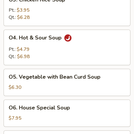
Chicken
Rice
Pt.:
$3.95
Soup
Qt.:
$6.28
O4.
O4. Hot & Sour Soup
Hot
&
Pt.:
$4.79
Sour
Qt.:
$6.98
Soup
O5.
O5. Vegetable with Bean Curd Soup
Vegetable
with
$6.30
Bean
Curd
O6.
O6. House Special Soup
Soup
House
Special
$7.95
Soup